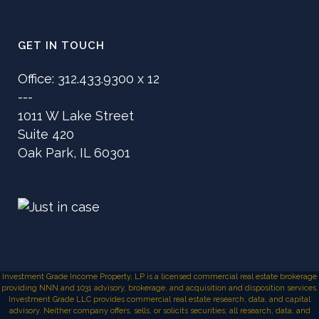
GET IN TOUCH
Office: 312.433.9300 x 12
---
1011 W Lake Street
Suite 420
Oak Park, IL 60301
Investment Grade Income Property, LP is a licensed commercial real estate brokerage
providing NNN and 1031 advisory, brokerage, and acquisition and disposition services.
Investment Grade LLC provides commercial real estate research, data, and capital
advisory. Neither company offers, sells, or solicits securities; all research, data, and