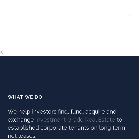
<
WHAT WE DO
We help investors find, fund, acquire and
exchange
Investment Grade Real Estate
to
established corporate tenants on long term
net leases.